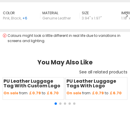
COLOR
MATERIAL
SIZE
lMPRI
Pink
,
Black
,
+6
Genuine Leather
3.94" x 1.97"
1.18" 
Colours might look a little different in real life due to variations in
screens and lighting.
You May Also Like
See all related products
PU Leather Luggage
PU Leather Luggage
Save
50 %
Save
50 %
Tag With Custom Logo
Tags With Logo
￡0.79
￡6.70
￡0.79
￡6.70
On sale
from
to
On sale
from
to