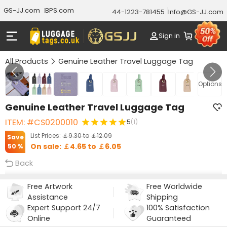
GS-JJ.com
BPS.com
44-1223-781455
Info@GS-JJ.com
Sign in
All Products
Genuine Leather Travel Luggage Tag
GALLERY 1/8
Options
Genuine Leather Travel Luggage Tag
ITEM: #CS0200010
5
(1)
List Prices:
￡9.30
to
￡12.09
Save
On sale:
￡4.65
to
￡6.05
50 %
Back
Free Artwork
Free Worldwide
Assistance
Shipping
Expert Support 24/7
100% Satisfaction
Online
Guaranteed