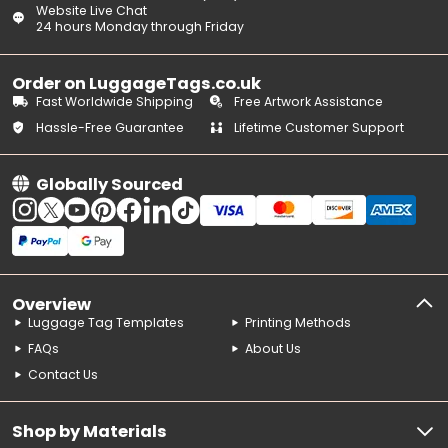
Website Live Chat
24 hours Monday through Friday
Order on LuggageTags.co.uk
Fast Worldwide Shipping
Free Artwork Assistance
Hassle-Free Guarantee
Lifetime Customer Support
Globally Sourced
Overview
Luggage Tag Templates
Printing Methods
FAQs
About Us
Contact Us
Shop by Materials