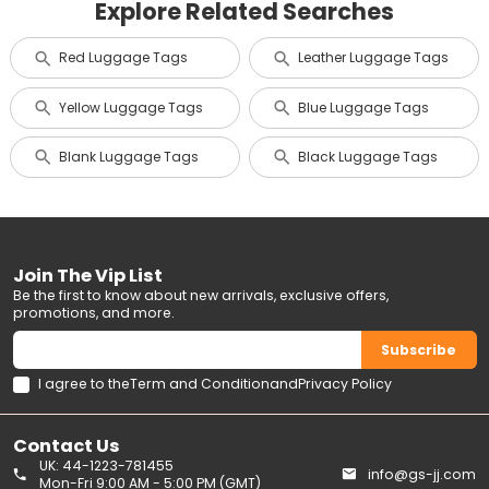
Explore Related Searches
Red Luggage Tags
Leather Luggage Tags
Yellow Luggage Tags
Blue Luggage Tags
Blank Luggage Tags
Black Luggage Tags
Join The Vip List
Be the first to know about new arrivals, exclusive offers,
promotions, and more.
Subscribe
I agree to the
Term and Condition
and
Privacy Policy
Contact Us
UK: 44-1223-781455
info@gs-jj.com
Mon-Fri 9:00 AM - 5:00 PM (GMT)