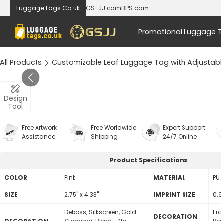
LuggageTags Co.uk
GS-JJ.com
BPS.com
Promotional Luggage 
All Products
Customizable Leaf Luggage Tag with Adjustabl
Design
Tool
Free Artwork
Free Worldwide
Expert Support
Assistance
Shipping
24/7 Online
Product Specifications
COLOR
Pink
MATERIAL
PU
SIZE
2.75" x 4.33"
lMPRINT SIZE
0.9
Deboss, Silkscreen, Gold
Fr
DECORATION
DECORATION
Stamped, Blank - No
Ba