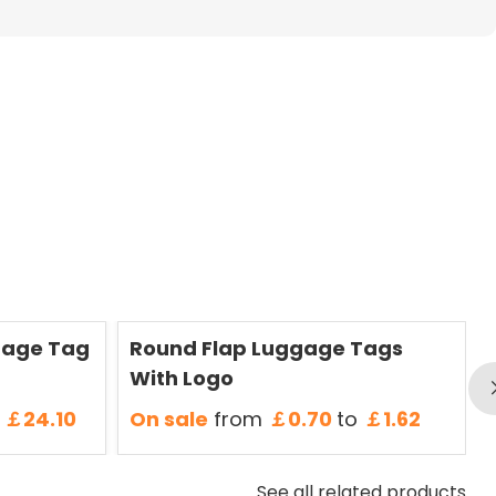
Save
50 %
S
gage Tag
Round Flap Luggage Tags
With Logo
￡24.10
On sale
from
￡0.70
to
￡1.62
See all related products