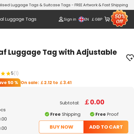
lised Luggage Tags & Suitcase Tags - FREE Artwork & Fast Shipping
al Luggage Tags
EN
Sign in
￡
GBP
af Luggage Tag with Adjustable
5
(1)
ave
50 %
On sale:
￡2.12
to
￡3.41
￡0.00
Subtotal:
pcs
Free
Shipping
Free
Proof
.00
BUY NOW
ADD TO CART
.00