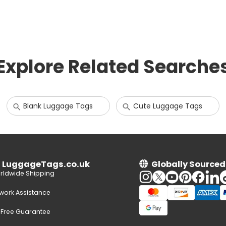
Explore Related Searche
Blank Luggage Tags
Cute Luggage Tags
n LuggageTags.co.uk
Globally Sourced
rldwide Shipping
twork Assistance
-Free Guarantee