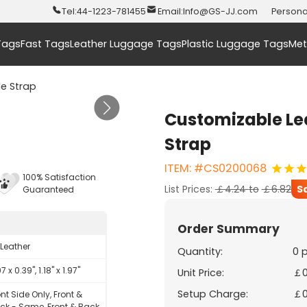
Tel:
44-1223-781455
Email:
Info@GS-JJ.com
Persona
Tags
Fast Tags
Leather Luggage Tags
Plastic Luggage Tags
Met
e Strap
Customizable Le
Strap
ITEM: #CS0200068
100% Satisfaction
List Prices:
￡4.24
to
￡6.82
S
Guaranteed
Order Summary
 Leather
Quantity:
0 
7 x 0.39", 1.18" x 1.97"
Unit Price:
￡0
Setup Charge:
￡0
ont Side Only, Front &
ck - Same, Front & Back