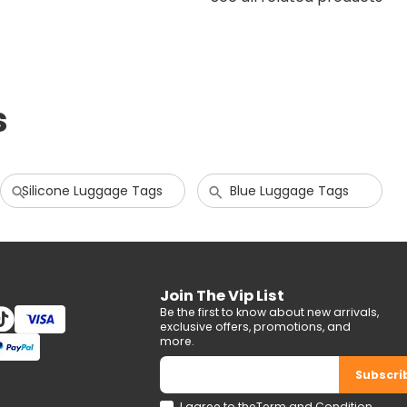
s
Silicone Luggage Tags
Blue Luggage Tags
Join The Vip List
Be the first to know about new arrivals,
exclusive offers, promotions, and
more.
Subscri
I agree to the
Term and Condition