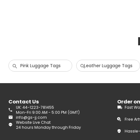
Pink Luggage Tags
Leather Luggage Tags
Contact Us
Order o
UK: 44-1223-781455
Fast Wo
Mon-Fri 9:00 AM - 5:00 PM (GMT)
info@gs-jj.com
Free Ar
Website Live Chat
24 hours Monday through Friday
Hassle