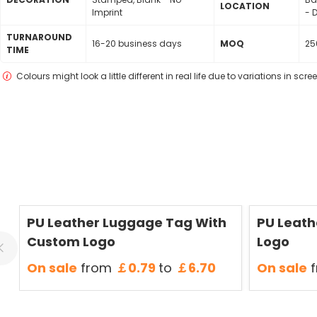
LOCATION
Imprint
- D
TURNAROUND
16-20 business days
MOQ
25
TIME
Colours might look a little different in real life due to variations in scr
Save
50 %
Save
50 %
PU Leather Luggage Tag With
PU Leath
Custom Logo
Logo
On sale
from
￡0.79
to
￡6.70
On sale
f