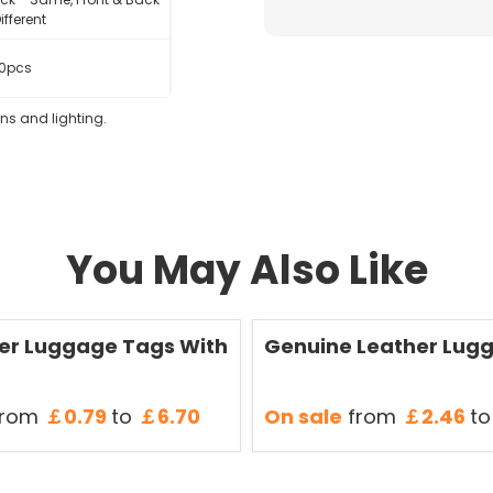
ifferent
0pcs
eens and lighting.
You May Also Like
Save
50 %
er Luggage Tags With
Genuine Leather Lug
rom
￡0.79
to
￡6.70
On sale
from
￡2.46
to