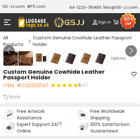
GS-JJ.com
BPS.com
44-1223-781455
Info@GS-JJ.com
Sign in
All
Custom Genuine Cowhide Leather Passport
Products
Holder
GALLERY 1/7
Options
Custom Genuine Cowhide Leather
Passport Holder
ITEM: #CS0200147
5
(10)
Back
Free Artwork
Free Worldwide
Assistance
Shipping
Expert Support 24/7
100% Satisfaction
Online
Guaranteed