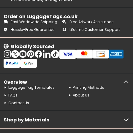
Order on LuggageTags.co.uk
Fast Worldwide Shipping
Free Artwork Assistance
Hassle-Free Guarantee
Lifetime Customer Support
Globally Sourced
Overview
Luggage Tag Templates
Printing Methods
FAQs
About Us
Contact Us
Shop by Materials