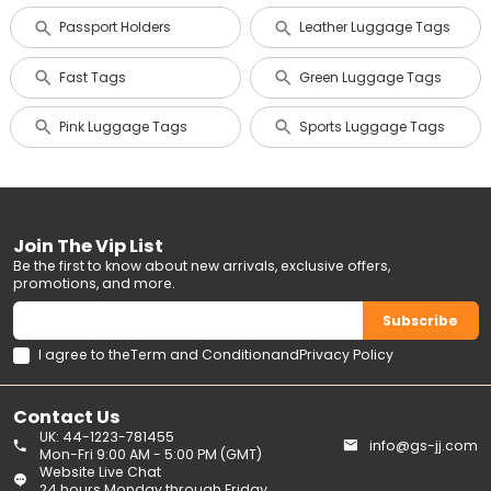
Passport Holders
Leather Luggage Tags
Fast Tags
Green Luggage Tags
Pink Luggage Tags
Sports Luggage Tags
Join The Vip List
Be the first to know about new arrivals, exclusive offers,
promotions, and more.
Subscribe
I agree to the
Term and Condition
and
Privacy Policy
Contact Us
UK: 44-1223-781455
info@gs-jj.com
Mon-Fri 9:00 AM - 5:00 PM (GMT)
Website Live Chat
24 hours Monday through Friday