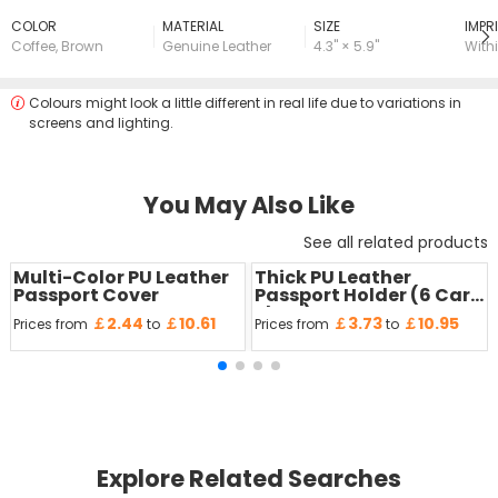
COLOR
MATERIAL
SIZE
lMPRI
Coffee
,
Brown
Genuine Leather
4.3" × 5.9"
Withi
Colours might look a little different in real life due to variations in
screens and lighting.
You May Also Like
See all related products
Multi-Color PU Leather
Thick PU Leather
Passport Cover
Passport Holder (6 Card
Slots)
￡2.44
￡10.61
￡3.73
￡10.95
Prices from
to
Prices from
to
Explore Related Searches