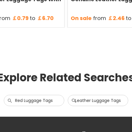
rom
￡0.79
to
￡6.70
On sale
from
￡2.46
to
Explore Related Searche
Red Luggage Tags
Leather Luggage Tags