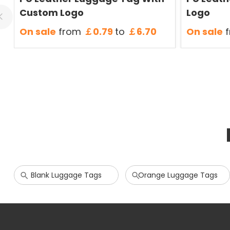
Custom Logo
Logo
On sale
from
￡0.79
to
￡6.70
On sale
f
Blank Luggage Tags
Orange Luggage Tags