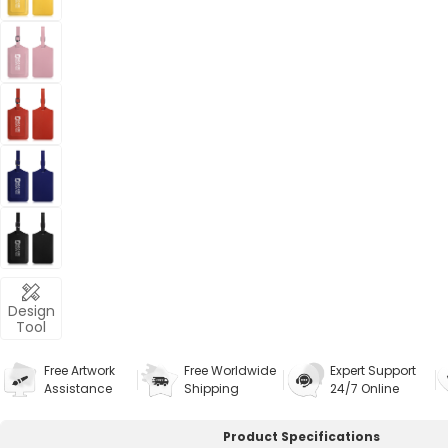
Design
Tool
Free Artwork
Free Worldwide
Expert Support
Assistance
Shipping
24/7 Online
Product Specifications