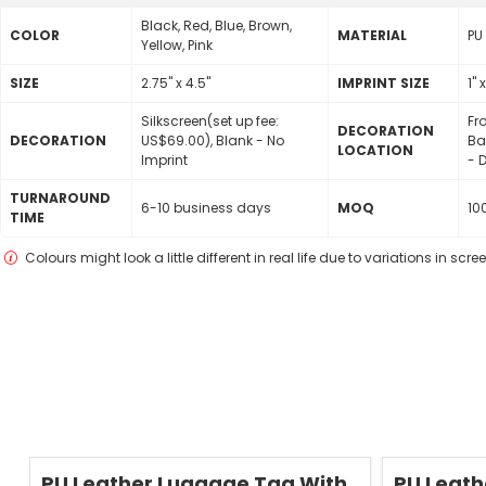
Black, Red, Blue, Brown,
COLOR
MATERIAL
PU
Yellow, Pink
SIZE
2.75" x 4.5"
lMPRINT SIZE
1" 
Silkscreen(set up fee:
Fr
DECORATION
DECORATION
US$69.00), Blank - No
Ba
LOCATION
Imprint
- D
TURNAROUND
6-10 business days
MOQ
10
TIME
Colours might look a little different in real life due to variations in scr
Save
50 %
Save
50 %
PU Leather Luggage Tag With
PU Leath