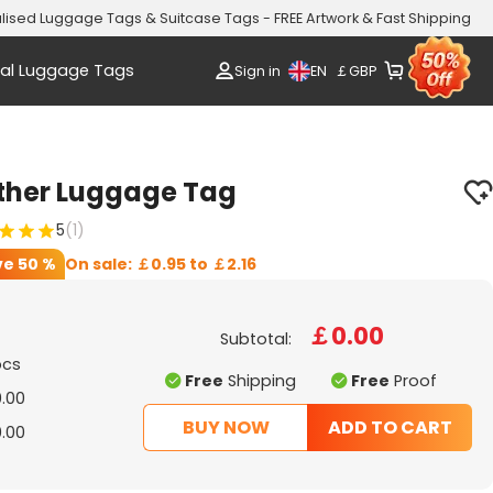
lised Luggage Tags & Suitcase Tags - FREE Artwork & Fast Shipping
al Luggage Tags
EN
Sign in
￡
GBP
ather Luggage Tag
5
(1)
ve
50 %
On sale:
￡0.95
to
￡2.16
￡0.00
Subtotal:
pcs
Free
Shipping
Free
Proof
.00
BUY NOW
ADD TO CART
.00