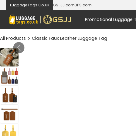
LuggageTags Co.uk
GS-JJ.com
BPS.com
Promotional Luggage 
All Products
Classic Faux Leather Luggage Tag