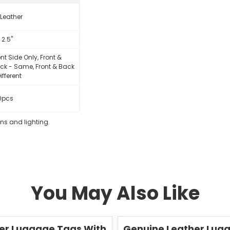
 Leather
x 2.5"
ont Side Only, Front &
ck - Same, Front & Back
ifferent
0pcs
eens and lighting.
You May Also Like
Save
50 %
er Luggage Tags With
Genuine Leather Lug