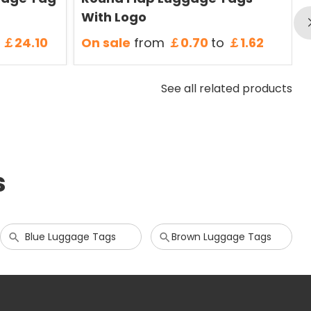
With Logo
￡24.10
On sale
from
￡0.70
to
￡1.62
See all related products
s
Blue Luggage Tags
Brown Luggage Tags