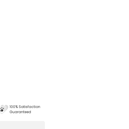
100% Satisfaction
Guaranteed