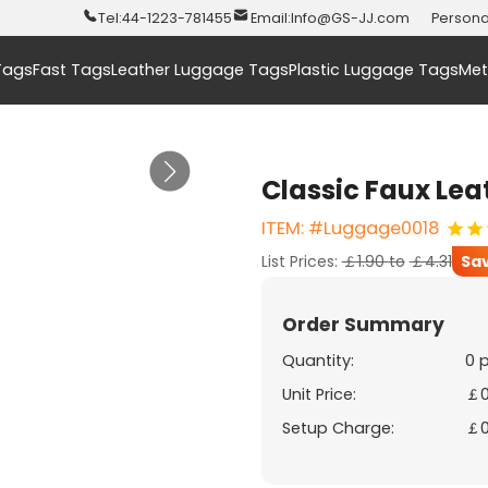
Tel:
44-1223-781455
Email:
Info@GS-JJ.com
Persona
Tags
Fast Tags
Leather Luggage Tags
Plastic Luggage Tags
Met
Classic Faux Le
ITEM: #Luggage0018
List Prices:
￡1.90
to
￡4.31
Sa
Order Summary
Quantity:
0 
Unit Price:
￡0
Setup Charge:
￡0